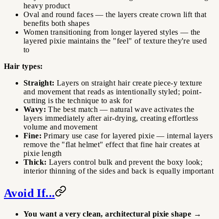
heavy product
Oval and round faces — the layers create crown lift that
benefits both shapes
Women transitioning from longer layered styles — the
layered pixie maintains the "feel" of texture they're used
to
Hair types:
Straight:
Layers on straight hair create piece-y texture
and movement that reads as intentionally styled; point-
cutting is the technique to ask for
Wavy:
The best match — natural wave activates the
layers immediately after air-drying, creating effortless
volume and movement
Fine:
Primary use case for layered pixie — internal layers
remove the "flat helmet" effect that fine hair creates at
pixie length
Thick:
Layers control bulk and prevent the boxy look;
interior thinning of the sides and back is equally important
Avoid If...
You want a very clean, architectural pixie shape
→