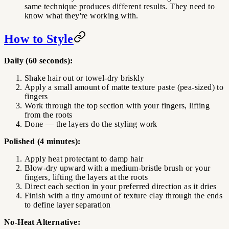
same technique produces different results. They need to
know what they're working with.
How to Style
Daily (60 seconds):
Shake hair out or towel-dry briskly
Apply a small amount of matte texture paste (pea-sized) to
fingers
Work through the top section with your fingers, lifting
from the roots
Done — the layers do the styling work
Polished (4 minutes):
Apply heat protectant to damp hair
Blow-dry upward with a medium-bristle brush or your
fingers, lifting the layers at the roots
Direct each section in your preferred direction as it dries
Finish with a tiny amount of texture clay through the ends
to define layer separation
No-Heat Alternative: