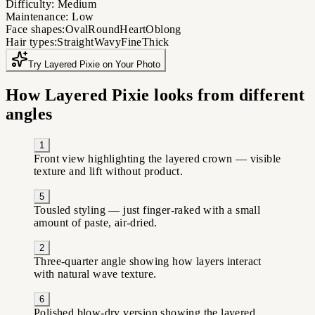
Difficulty:
Medium
Maintenance:
Low
Face shapes:
Oval
Round
Heart
Oblong
Hair types:
Straight
Wavy
Fine
Thick
Try Layered Pixie on Your Photo
How Layered Pixie looks from different
angles
1
Front view highlighting the layered crown — visible
texture and lift without product.
5
Tousled styling — just finger-raked with a small
amount of paste, air-dried.
2
Three-quarter angle showing how layers interact
with natural wave texture.
6
Polished blow-dry version showing the layered