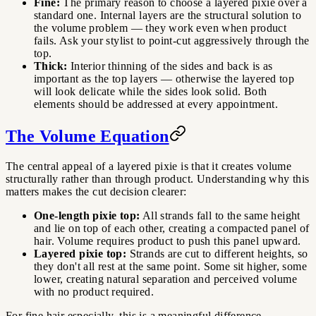
Fine:
The primary reason to choose a layered pixie over a
standard one. Internal layers are the structural solution to
the volume problem — they work even when product
fails. Ask your stylist to point-cut aggressively through the
top.
Thick:
Interior thinning of the sides and back is as
important as the top layers — otherwise the layered top
will look delicate while the sides look solid. Both
elements should be addressed at every appointment.
The Volume Equation
The central appeal of a layered pixie is that it creates volume
structurally rather than through product. Understanding why this
matters makes the cut decision clearer:
One-length pixie top:
All strands fall to the same height
and lie on top of each other, creating a compacted panel of
hair. Volume requires product to push this panel upward.
Layered pixie top:
Strands are cut to different heights, so
they don't all rest at the same point. Some sit higher, some
lower, creating natural separation and perceived volume
with no product required.
For fine hair especially, this is a meaningful difference —