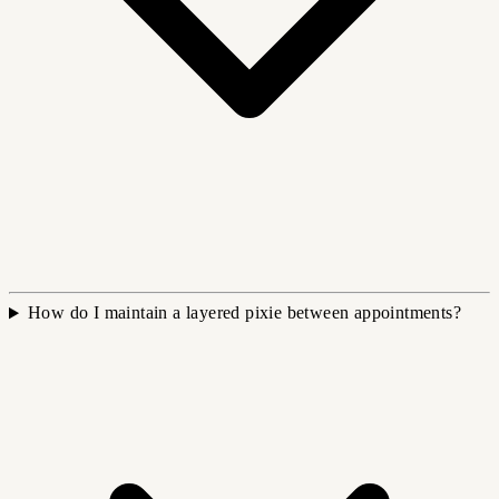
How do I maintain a layered pixie between appointments?