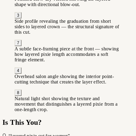
shape with directional blow-out.
3
Side profile revealing the graduation from short
sides to layered crown — the structural signature of
this cut.
7
A subtle face-framing piece at the front — showing
how layered pixie length accommodates a soft
fringe element.
4
Overhead salon angle showing the interior point-
cutting technique that creates the layer effect.
8
Natural light shot showing the texture and
movement that distinguishes a layered pixie from a
one-length crop.
Is This You?
🔍 “layered pixie cut for women”