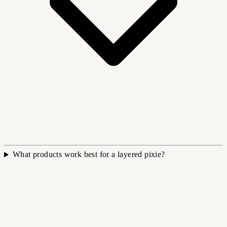
What products work best for a layered pixie?