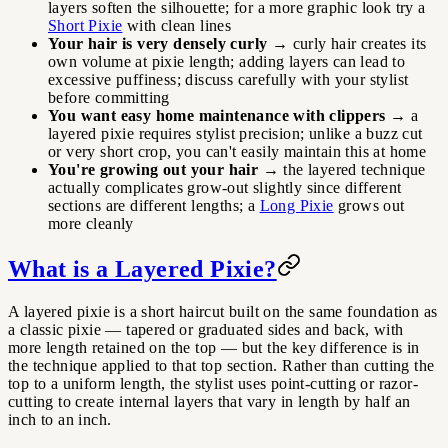
layers soften the silhouette; for a more graphic look try a
Short Pixie
with clean lines
Your hair is very densely curly
→ curly hair creates its
own volume at pixie length; adding layers can lead to
excessive puffiness; discuss carefully with your stylist
before committing
You want easy home maintenance with clippers
→ a
layered pixie requires stylist precision; unlike a buzz cut
or very short crop, you can't easily maintain this at home
You're growing out your hair
→ the layered technique
actually complicates grow-out slightly since different
sections are different lengths; a
Long Pixie
grows out
more cleanly
What is a Layered Pixie?
A layered pixie is a short haircut built on the same foundation as
a classic pixie — tapered or graduated sides and back, with
more length retained on the top — but the key difference is in
the technique applied to that top section. Rather than cutting the
top to a uniform length, the stylist uses point-cutting or razor-
cutting to create internal layers that vary in length by half an
inch to an inch.