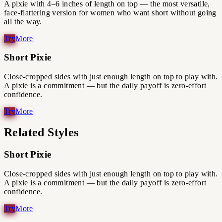
A pixie with 4–6 inches of length on top — the most versatile,
face-flattering version for women who want short without going
all the way.
Short Pixie
Close-cropped sides with just enough length on top to play with.
A pixie is a commitment — but the daily payoff is zero-effort
confidence.
Related Styles
Short Pixie
Close-cropped sides with just enough length on top to play with.
A pixie is a commitment — but the daily payoff is zero-effort
confidence.