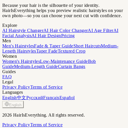
Because your hair is the silhouette of your identity.
HairIsEverything helps you preview realistic hairstyles on your
own photo—so you can choose your next cut with confidence.
Explore
AI Hairstyle Changer
AI Hair Color Changer
AI Age Filter
AI
Facial Analysis
AI Hair Design
Pricing
Men
Men's Hairstyles
Fade & Taper Guide
Short Haircuts
Medium-
Length Hairstyles
Taper Fade
Textured Crop
Women
Women's Hairstyles
Low-Maintenance Guide
Bob
Guide
Medium-Length Guide
Curtain Bangs
Guides
FAQ
Legal
Privacy Policy
Terms of Service
Languages
English
中文
Русский
Français
Español
English
2026 HairIsEverything. All rights reserved.
Privacy Policy
Terms of Service