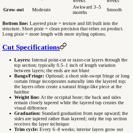
weeks
weeks
Awkward 3–5
Grow-out
Moderate
Smooth
months
Bottom line:
Layered pixie = texture and lift built into the
structure. Short pixie = clean precision that relies on product.
Long pixie = more length with more styling options.
Cut Specifications
Layers:
Internal point-cut or razor-cut layers through the
top section; typically 0.5–1 inch of length variation
between layers; the ends are not blunt
Bangs/Fringe:
Optional; a short side-swept fringe or long
curtain fringe incorporates naturally into the layered top;
the layers often create a natural fringe-like piece at the
hairline
Weight line:
At the occipital bone; the back and sides
remain closely tapered while the layered top creates the
visual difference
Graduation:
Standard graduation from nape upward; the
sides are tapered rather than layered; only the top section
receives the layer technique
Trim cycle:
Every 6–8 weeks; interior layers grow out