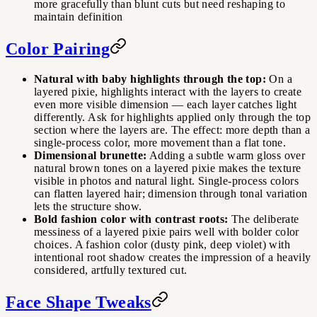
more gracefully than blunt cuts but need reshaping to
maintain definition
Color Pairing
Natural with baby highlights through the top:
On a
layered pixie, highlights interact with the layers to create
even more visible dimension — each layer catches light
differently. Ask for highlights applied only through the top
section where the layers are. The effect: more depth than a
single-process color, more movement than a flat tone.
Dimensional brunette:
Adding a subtle warm gloss over
natural brown tones on a layered pixie makes the texture
visible in photos and natural light. Single-process colors
can flatten layered hair; dimension through tonal variation
lets the structure show.
Bold fashion color with contrast roots:
The deliberate
messiness of a layered pixie pairs well with bolder color
choices. A fashion color (dusty pink, deep violet) with
intentional root shadow creates the impression of a heavily
considered, artfully textured cut.
Face Shape Tweaks