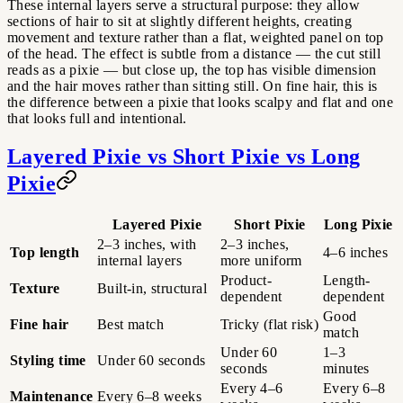
These internal layers serve a structural purpose: they allow
sections of hair to sit at slightly different heights, creating
movement and texture rather than a flat, weighted panel on top
of the head. The effect is subtle from a distance — the cut still
reads as a pixie — but close up, the top has visible dimension
and the hair moves rather than sitting still. On fine hair, this is
the difference between a pixie that looks scalpy and flat and one
that looks full and intentional.
Layered Pixie vs Short Pixie vs Long
Pixie
Layered Pixie
Short Pixie
Long Pixie
2–3 inches, with
2–3 inches,
Top length
4–6 inches
internal layers
more uniform
Product-
Length-
Texture
Built-in, structural
dependent
dependent
Good
Fine hair
Best match
Tricky (flat risk)
match
Under 60
1–3
Styling time
Under 60 seconds
seconds
minutes
Every 4–6
Every 6–8
Maintenance
Every 6–8 weeks