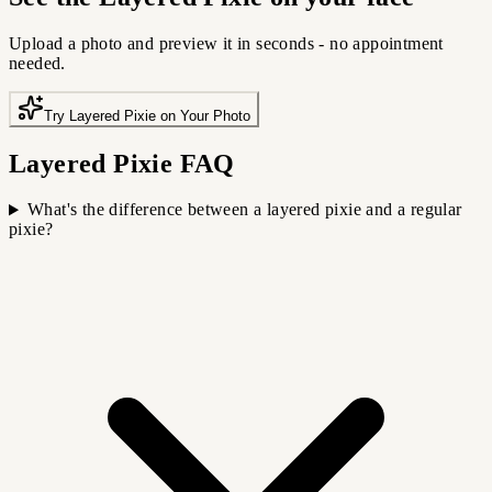
Upload a photo and preview it in seconds - no appointment
needed.
Try Layered Pixie on Your Photo
Layered Pixie FAQ
What's the difference between a layered pixie and a regular
pixie?