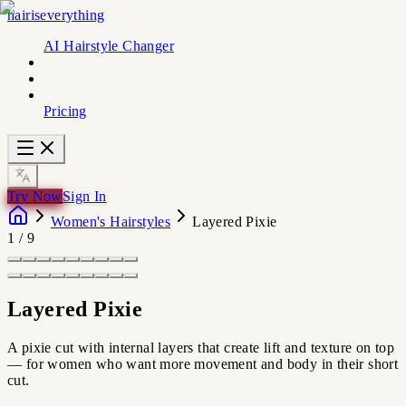
hairiseverything
AI Hairstyle Changer
Pricing
Try Now
Sign In
Women's Hairstyles
Layered Pixie
1
/
9
Layered Pixie
A pixie cut with internal layers that create lift and texture on top
— for women who want more movement and body in their short
cut.