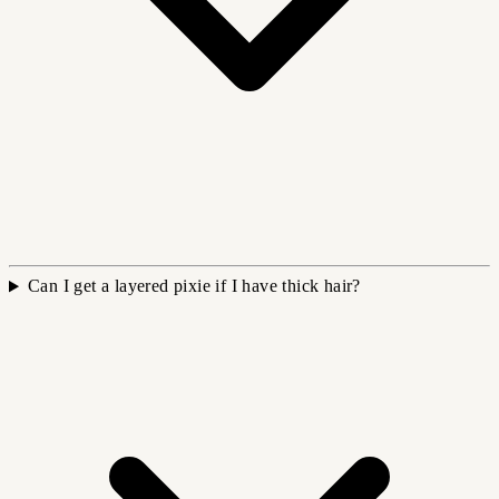
Can I get a layered pixie if I have thick hair?