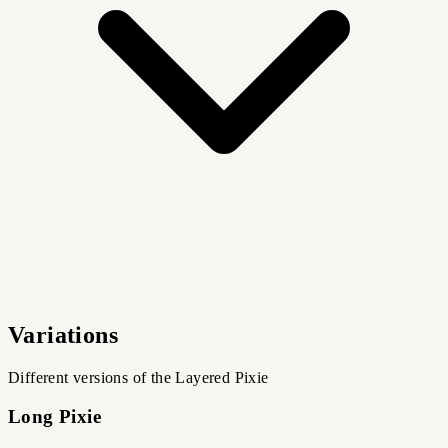
Variations
Different versions of the Layered Pixie
Long Pixie