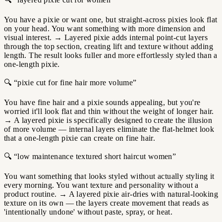
You have a pixie or want one, but straight-across pixies look flat
on your head. You want something with more dimension and
visual interest.
→
Layered pixie adds internal point-cut layers
through the top section, creating lift and texture without adding
length. The result looks fuller and more effortlessly styled than a
one-length pixie.
🔍 “pixie cut for fine hair more volume”
You have fine hair and a pixie sounds appealing, but you're
worried it'll look flat and thin without the weight of longer hair.
→
A layered pixie is specifically designed to create the illusion
of more volume — internal layers eliminate the flat-helmet look
that a one-length pixie can create on fine hair.
🔍 “low maintenance textured short haircut women”
You want something that looks styled without actually styling it
every morning. You want texture and personality without a
product routine.
→
A layered pixie air-dries with natural-looking
texture on its own — the layers create movement that reads as
'intentionally undone' without paste, spray, or heat.