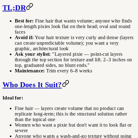
TL;DR
Best for:
Fine hair that wants volume; anyone who finds
one-length pixies look flat on their head; oval and round
faces
Avoid if:
Your hair texture is very curly and dense (layers
can create unpredictable volume); you want a very
graphic, architectural look
Ask your stylist:
"Layered pixie — point-cut layers
through the top section for texture and lift. 2–3 inches on
top, graduated sides, no blunt ends."
Maintenance:
Trim every 6–8 weeks
Who Does It Suit?
Ideal for:
Fine hair — layers create volume that no product can
replicate long-term; this is the structural solution rather
than the topical one
Women who want a pixie but don't want it to look flat or
severe
Anyone who wants a wash-and-go texture without using