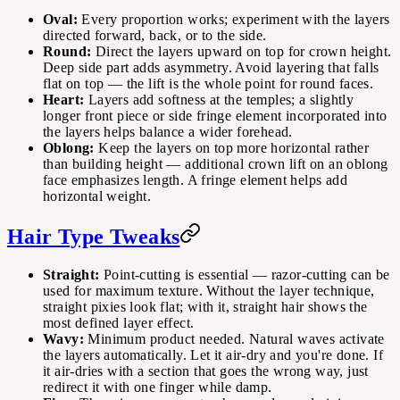
Oval:
Every proportion works; experiment with the layers
directed forward, back, or to the side.
Round:
Direct the layers upward on top for crown height.
Deep side part adds asymmetry. Avoid layering that falls
flat on top — the lift is the whole point for round faces.
Heart:
Layers add softness at the temples; a slightly
longer front piece or side fringe element incorporated into
the layers helps balance a wider forehead.
Oblong:
Keep the layers on top more horizontal rather
than building height — additional crown lift on an oblong
face emphasizes length. A fringe element helps add
horizontal weight.
Hair Type Tweaks
Straight:
Point-cutting is essential — razor-cutting can be
used for maximum texture. Without the layer technique,
straight pixies look flat; with it, straight hair shows the
most defined layer effect.
Wavy:
Minimum product needed. Natural waves activate
the layers automatically. Let it air-dry and you're done. If
it air-dries with a section that goes the wrong way, just
redirect it with one finger while damp.