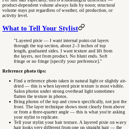
product-dependent volume always fails by noon; structural
volume stays put regardless of weather, oil production, or
activity level.
What to Tell Your Stylist
"Layered pixie — I want internal point-cut layers
through the top section, about 2–3 inches of top
length, graduated sides. I want texture and lift from
the layers, not from product. No blunt ends. Soft
fringe or no fringe [specify your preference]."
Reference photo tips:
Find a reference photo taken in natural light or slightly air-
dried — this is when layered pixie texture is most visible.
Salon photos under strong overhead light sometimes
flatten the texture in photos.
Bring photos of the top and crown specifically, not just the
front. The layer technique shows most clearly from above
or from a three-quarter angle — this is what you're asking
your stylist to replicate.
Tell your stylist your hair texture. A layered pixie on wavy
hair looks very different from one on straight hair — the