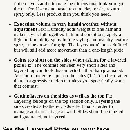
flatten layers and eliminate the dimensional look you got
the cut for. Use matte paste, texture clay, or dry texture
spray only. Less product than you think you need.
Expecting volume in very humid weather without
adjustment
Fix: Humidity adds weight to fine hair and
makes layers fall together. In humid conditions, apply a
light anti-humidity spray before styling and use dry texture
spray at the crown for grip. The layers won't be as defined
but will still add more movement than a one-length pixie.
Going too short on the sides when asking for a layered
pixie
Fix: The contrast between very short sides and
layered top can look disconnected rather than graduated.
Ask for a moderate taper on the sides (1–1.5 inches) rather
than an aggressive undercut unless you specifically want
that contrast.
Getting layers on the sides as well as the top
Fix:
Layering belongs on the top section only. Layering the
sides creates a feathered, '70s effect that's harder to
manage and doesn't age as well. Sides should be tapered
and graduated, not layered.
See the Layered Pixie on your face