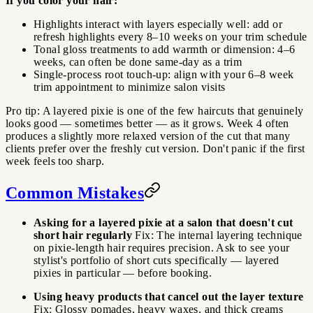
If you color your hair:
Highlights interact with layers especially well: add or
refresh highlights every 8–10 weeks on your trim schedule
Tonal gloss treatments to add warmth or dimension: 4–6
weeks, can often be done same-day as a trim
Single-process root touch-up: align with your 6–8 week
trim appointment to minimize salon visits
Pro tip: A layered pixie is one of the few haircuts that genuinely
looks good — sometimes better — as it grows. Week 4 often
produces a slightly more relaxed version of the cut that many
clients prefer over the freshly cut version. Don't panic if the first
week feels too sharp.
Common Mistakes
Asking for a layered pixie at a salon that doesn't cut
short hair regularly
Fix: The internal layering technique
on pixie-length hair requires precision. Ask to see your
stylist's portfolio of short cuts specifically — layered
pixies in particular — before booking.
Using heavy products that cancel out the layer texture
Fix: Glossy pomades, heavy waxes, and thick creams