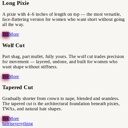
Long Pixie
A pixie with 4–6 inches of length on top — the most versatile,
face-flattering version for women who want short without going
all the way.
Wolf Cut
Part shag, part mullet, fully yours. The wolf cut trades precision
for movement — layered, undone, and built for women who
want shape without stiffness.
Tapered Cut
Gradually shorter from crown to nape, blended and seamless.
The tapered cut is the architectural foundation beneath pixies,
TWAs, and natural hair shapes.
hairiseverything