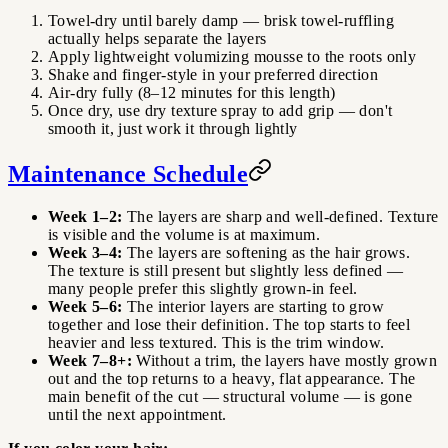
Towel-dry until barely damp — brisk towel-ruffling
actually helps separate the layers
Apply lightweight volumizing mousse to the roots only
Shake and finger-style in your preferred direction
Air-dry fully (8–12 minutes for this length)
Once dry, use dry texture spray to add grip — don't
smooth it, just work it through lightly
Maintenance Schedule
Week 1–2:
The layers are sharp and well-defined. Texture
is visible and the volume is at maximum.
Week 3–4:
The layers are softening as the hair grows.
The texture is still present but slightly less defined —
many people prefer this slightly grown-in feel.
Week 5–6:
The interior layers are starting to grow
together and lose their definition. The top starts to feel
heavier and less textured. This is the trim window.
Week 7–8+:
Without a trim, the layers have mostly grown
out and the top returns to a heavy, flat appearance. The
main benefit of the cut — structural volume — is gone
until the next appointment.