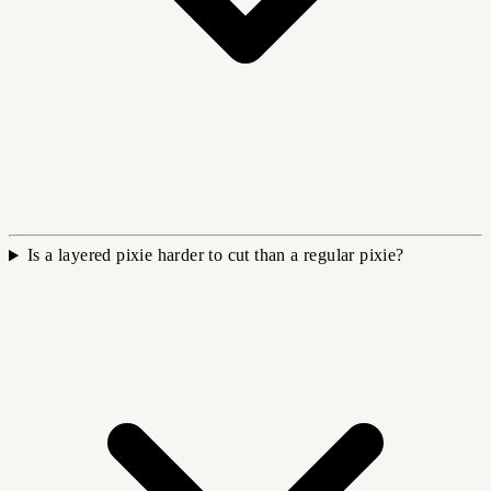
Is a layered pixie harder to cut than a regular pixie?