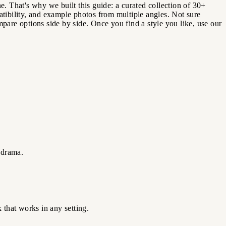
e. That's why we built this guide: a curated collection of 30+
atibility, and example photos from multiple angles. Not sure
are options side by side. Once you find a style you like, use our
 drama.
 that works in any setting.