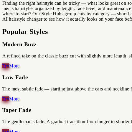
Finding the right hairstyle can be tricky — what looks great on so
men's hairstyles organized by length, fade level, and maintenance 
where to start? Our Style Hubs group cuts by category — short ha
AI hairstyle changer to see how it actually looks on your face bef
Popular Styles
Modern Buzz
A refined take on the classic buzz cut with slightly more length, sh
Low Fade
The most subtle fade — starting just above the ears and neckline
Taper Fade
The gentleman's fade. A gradual transition from longer to shorter h