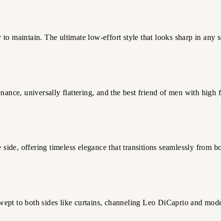
y to maintain. The ultimate low-effort style that looks sharp in any s
nance, universally flattering, and the best friend of men with high 
e side, offering timeless elegance that transitions seamlessly from
 swept to both sides like curtains, channeling Leo DiCaprio and mod