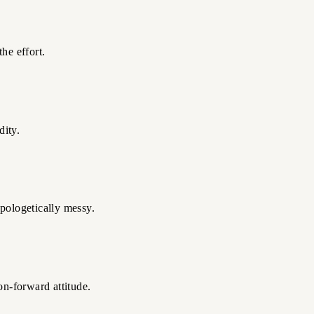
he effort.
dity.
pologetically messy.
on-forward attitude.