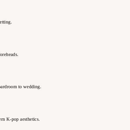
etting.
foreheads.
 boardroom to wedding.
ern K-pop aesthetics.