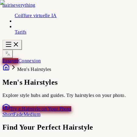
hairiseverything
Coiffure virtuelle IA
Tarifs
Essayer
Connexion
Men's Hairstyles
Men's Hairstyles
Explore style hubs and guides. Try hairstyles on your photo.
Try a Hairstyle on Your Photo
Short
Fade
Medium
Find Your Perfect Hairstyle