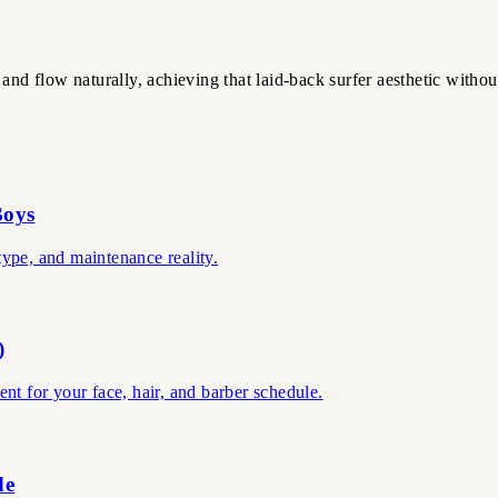
and flow naturally, achieving that laid-back surfer aesthetic withou
Boys
 type, and maintenance reality.
)
ient for your face, hair, and barber schedule.
de