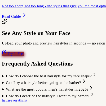
Not too short, not too long - the styles that give you the most opt
Read Guide
See Any Style on Your Face
Upload your photo and preview hairstyles in seconds — no salon 
Try It Free
Frequently Asked Questions
How do I choose the best hairstyle for my face shape?
Can I try a hairstyle before going to the barber?
What are the most popular men's hairstyles in 2026?
How do I describe the hairstyle I want to my barber?
hairiseverything