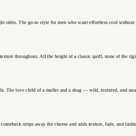
 sides. The go-to style for men who want effortless cool without t
exture throughout. All the height of a classic quiff, none of the rigi
s. The love child of a mullet and a shag — wild, textured, and una
 comeback strips away the cheese and adds texture, fade, and fashi