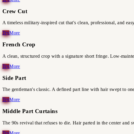
Crew Cut
A timeless military-inspired cut that's clean, professional, and eas
French Crop
A clean, structured crop with a signature short fringe. Low-mainte
Side Part
The gentleman's classic. A defined part line with hair swept to on
Middle Part Curtains
The 90s revival that refuses to die. Hair parted in the center and