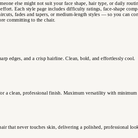
meone else might not suit your face shape, hair type, or daily routin
effort. Each style page includes difficulty ratings, face-shape comp
ircuts, fades and tapers, or medium-length styles — so you can comp
ore committing to the chair.
arp edges, and a crisp hairline. Clean, bold, and effortlessly cool.
 for a clean, professional finish. Maximum versatility with minimum
air that never touches skin, delivering a polished, professional look