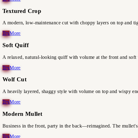
Textured Crop
A modern, low-maintenance cut with choppy layers on top and tight
Soft Quiff
A relaxed, natural-looking quiff with volume at the front and soft t
Wolf Cut
A heavily layered, shaggy style with volume on top and wispy end
Modern Mullet
Business in the front, party in the back—reimagined. The mullet's