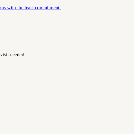
ions with the least commitment.
visit needed.