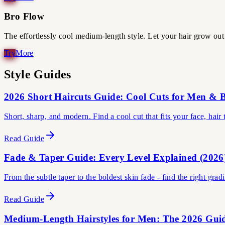
Bro Flow
The effortlessly cool medium-length style. Let your hair grow out 
Style Guides
2026 Short Haircuts Guide: Cool Cuts for Men & 
Short, sharp, and modern. Find a cool cut that fits your face, hair
Read Guide
Fade & Taper Guide: Every Level Explained (2026
From the subtle taper to the boldest skin fade - find the right grad
Read Guide
Medium-Length Hairstyles for Men: The 2026 Gui