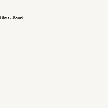
t the surfboard.