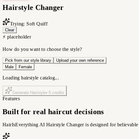
Hairstyle Changer
Trying: Soft Quiff
Clear
⚡ placeholder
How do you want to choose the style?
Pick from our style library
Upload your own reference
Male
Female
Loading hairstyle catalog...
Generate Hairstyle
•
5
credits
Features
Built for real haircut decisions
HairIsEverything AI Hairstyle Changer is designed for believable 