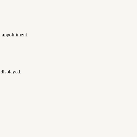
t appointment.
 displayed.
ate realistic edges and natural texture.