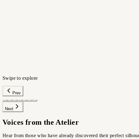
The Appointment
Before your next haircut
HIGH-FIDELITY PORTRAIT
›
Preview silhouettes
›
Avoid regret
›
Walk in confident
Try this scenario
Swipe to explore
Prev
Next
Voices from the Atelier
Hear from those who have already discovered their perfect silhoue