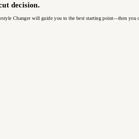
ut decision.
rstyle Changer will guide you to the best starting point—then you 