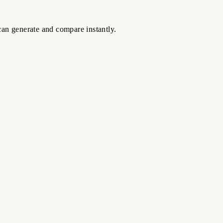
can generate and compare instantly.