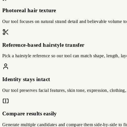
Photoreal hair texture
Our tool focuses on natural strand detail and believable volume t
Reference-based hairstyle transfer
Pick a hairstyle reference so our tool can match shape, length, lay
Identity stays intact
Our tool preserves facial features, skin tone, expression, clothin
Compare results easily
Generate multiple candidates and compare them side-by-side to fin