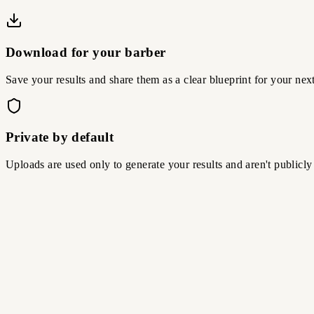
Download for your barber
Save your results and share them as a clear blueprint for your nex
Private by default
Uploads are used only to generate your results and aren't publicly
01
Upload your photo
Upload a clear, front-facing image so AI Hairstyle Changer can cre