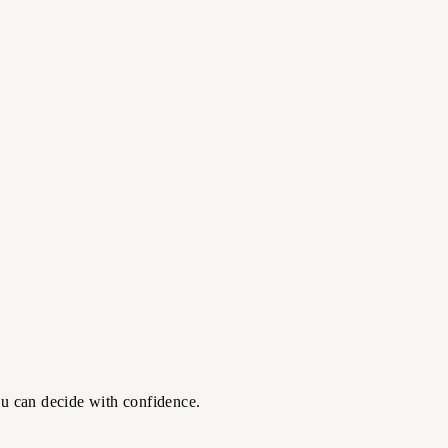
ou can decide with confidence.