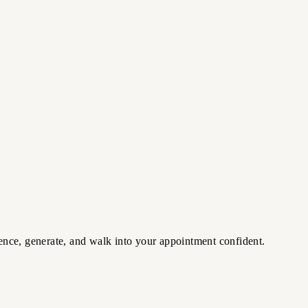
rence, generate, and walk into your appointment confident.