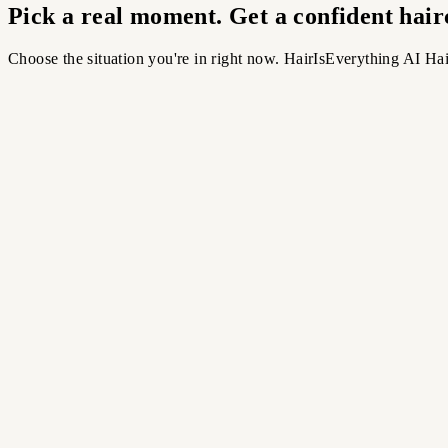
Pick a real moment. Get a confident hairc
Choose the situation you're in right now. HairIsEverything AI Hai
ing
Trend Check
re 2026 vibes
D GRID
›
Texture & flow
›
2026-inspired cuts
›
Compare quickly
Most Popular
The Appointment
Before your next haircut