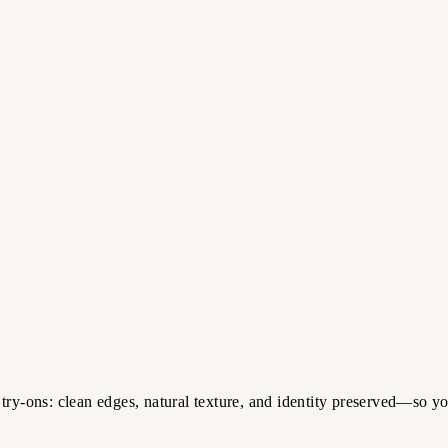
try-ons: clean edges, natural texture, and identity preserved—so y