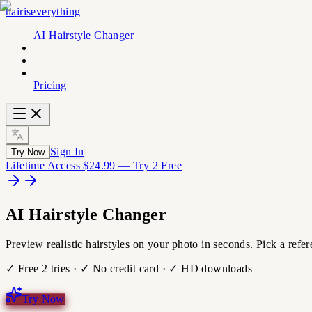
hairiseverything
AI Hairstyle Changer
Pricing
Sign In
Try Now
Lifetime Access $24.99 — Try 2 Free
AI
Hairstyle
Changer
Preview realistic hairstyles on your photo in seconds. Pick a refe
✓ Free 2 tries · ✓ No credit card · ✓ HD downloads
Try Now