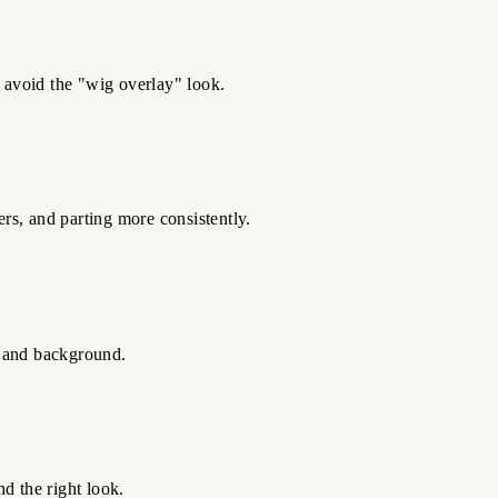
o avoid the "wig overlay" look.
ers, and parting more consistently.
g, and background.
d the right look.