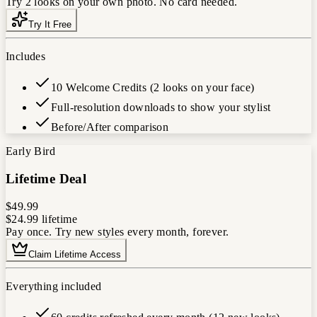
Try 2 looks on your own photo. No card needed.
Try It Free
Includes
10 Welcome Credits (2 looks on your face)
Full-resolution downloads to show your stylist
Before/After comparison
Early Bird
Lifetime Deal
$49.99
$24.99
lifetime
Pay once. Try new styles every month, forever.
Claim Lifetime Access
Everything included