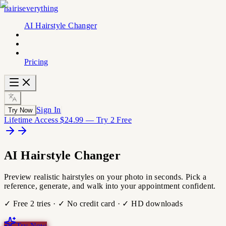
hairiseverything
AI Hairstyle Changer
Pricing
Sign In
Try Now
Lifetime Access $24.99 — Try 2 Free
AI
Hairstyle
Changer
Preview realistic hairstyles on your photo in seconds. Pick a
reference, generate, and walk into your appointment confident.
✓ Free 2 tries · ✓ No credit card · ✓ HD downloads
Try Now