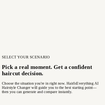
Choose a style from curated categories. A stronger reference
helps our tool match shape and layers.
03
Generate and compare
Create multiple candidates, compare your favorites, and
download the best result.
03
Generate and compare
Create multiple candidates, compare your favorites, and
download the best result.
SELECT YOUR SCENARIO
Pick a real moment. Get a confident
haircut decision.
Choose the situation you're in right now. HairIsEverything AI
Hairstyle Changer will guide you to the best starting point—
then you can generate and compare instantly.
ing