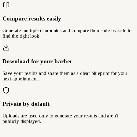
Compare results easily
Generate multiple candidates and compare them side-by-side to
find the right look.
Download for your barber
Save your results and share them as a clear blueprint for your
next appointment.
Private by default
Uploads are used only to generate your results and aren't
publicly displayed.