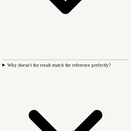
Why doesn't the result match the reference perfectly?