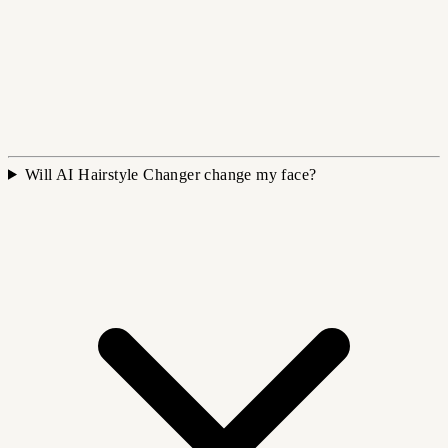
Will AI Hairstyle Changer change my face?