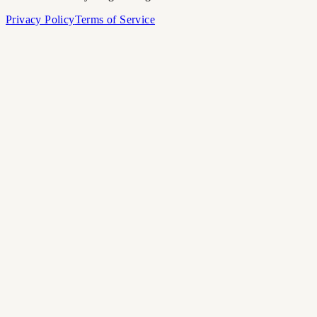
Privacy Policy
Terms of Service