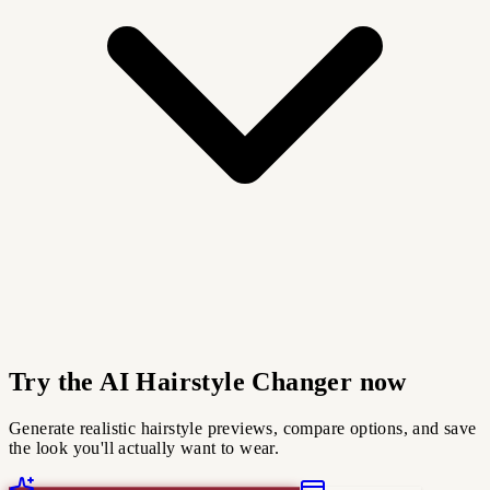
Try the AI Hairstyle Changer now
Generate realistic hairstyle previews, compare options, and save
the look you'll actually want to wear.