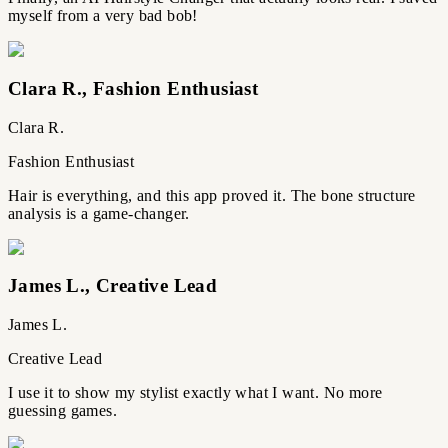
myself from a very bad bob!
Clara R.
,
Fashion Enthusiast
Clara R.
Fashion Enthusiast
Hair is everything, and this app proved it. The bone structure
analysis is a game-changer.
James L.
,
Creative Lead
James L.
Creative Lead
I use it to show my stylist exactly what I want. No more
guessing games.