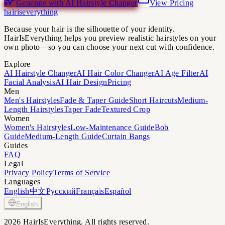
Generate with AI Hairstyle Changer
View Pricing
hairiseverything
Because your hair is the silhouette of your identity.
HairIsEverything helps you preview realistic hairstyles on your
own photo—so you can choose your next cut with confidence.
Explore
AI Hairstyle Changer
AI Hair Color Changer
AI Age Filter
AI
Facial Analysis
AI Hair Design
Pricing
Men
Men's Hairstyles
Fade & Taper Guide
Short Haircuts
Medium-
Length Hairstyles
Taper Fade
Textured Crop
Women
Women's Hairstyles
Low-Maintenance Guide
Bob
Guide
Medium-Length Guide
Curtain Bangs
Guides
FAQ
Legal
Privacy Policy
Terms of Service
Languages
English
中文
Русский
Français
Español
English
2026 HairIsEverything. All rights reserved.