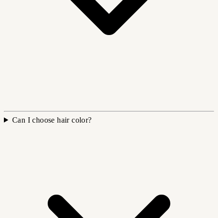
Can I choose hair color?