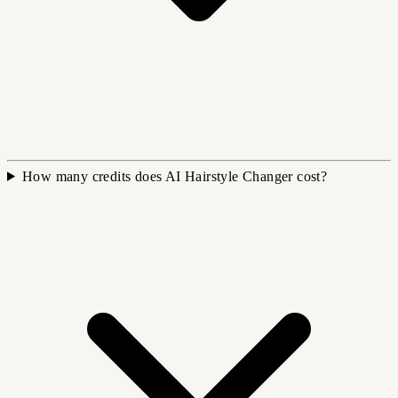
How many credits does AI Hairstyle Changer cost?