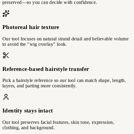
preserved—so you can decide with confidence.
Photoreal hair texture
Our tool focuses on natural strand detail and believable volume
to avoid the "wig overlay" look.
Reference-based hairstyle transfer
Pick a hairstyle reference so our tool can match shape, length,
layers, and parting more consistently.
Identity stays intact
Our tool preserves facial features, skin tone, expression,
clothing, and background.