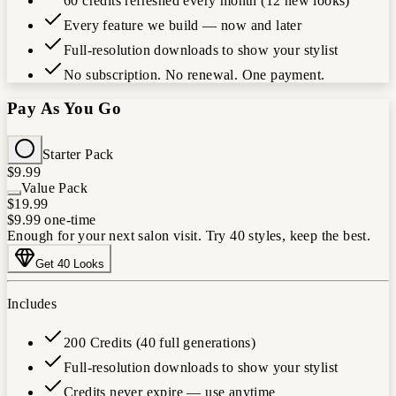
60 credits refreshed every month (12 new looks)
Every feature we build — now and later
Full-resolution downloads to show your stylist
No subscription. No renewal. One payment.
Pay As You Go
Starter Pack
$9.99
Value Pack
$19.99
$9.99
one-time
Enough for your next salon visit. Try 40 styles, keep the best.
Get 40 Looks
Includes
200 Credits (40 full generations)
Full-resolution downloads to show your stylist
Credits never expire — use anytime