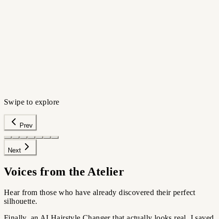
HIGH-FIDELITY PORTRAIT
›
Preview silhouettes
›
Avoid regret
›
Walk in confident
Try this scenario
Swipe to explore
Prev
Next
Voices from the Atelier
Hear from those who have already discovered their perfect
silhouette.
Finally, an AI Hairstyle Changer that actually looks real. I saved