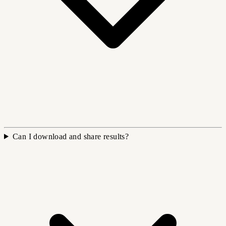
Can I download and share results?