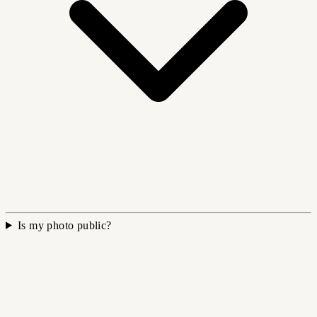
Is my photo public?