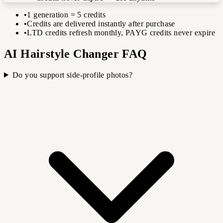
•
1 generation = 5 credits
•
Credits are delivered instantly after purchase
•
LTD credits refresh monthly, PAYG credits never expire
AI Hairstyle Changer FAQ
Do you support side-profile photos?