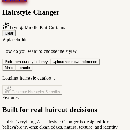
Hairstyle Changer
Trying: Middle Part Curtains
Clear
⚡ placeholder
How do you want to choose the style?
Pick from our style library
Upload your own reference
Male
Female
Loading hairstyle catalog...
Generate Hairstyle
•
5
credits
Features
Built for real haircut decisions
HairIsEverything AI Hairstyle Changer is designed for
believable try-ons: clean edges, natural texture, and identity