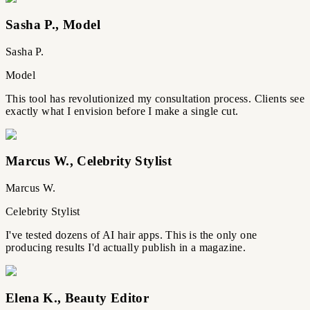
Sasha P.
,
Model
Sasha P.
Model
This tool has revolutionized my consultation process. Clients see
exactly what I envision before I make a single cut.
Marcus W.
,
Celebrity Stylist
Marcus W.
Celebrity Stylist
I've tested dozens of AI hair apps. This is the only one
producing results I'd actually publish in a magazine.
Elena K.
,
Beauty Editor