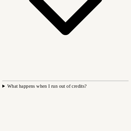
What happens when I run out of credits?