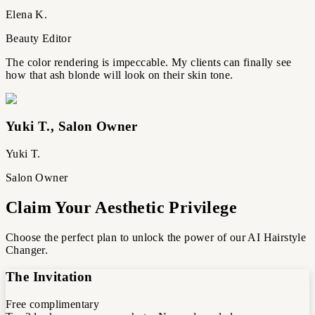
Elena K.
Beauty Editor
The color rendering is impeccable. My clients can finally see
how that ash blonde will look on their skin tone.
Yuki T.
,
Salon Owner
Yuki T.
Salon Owner
Claim Your Aesthetic Privilege
Choose the perfect plan to unlock the power of our AI Hairstyle
Changer.
The Invitation
Free
complimentary